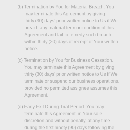
(b
)
Termination
by You for Material Breach. You
may terminate this Agreement by giving
thirty (30) days’ prior written notice to Us if We
breach any material term or condition of this
Agreement and fail to remedy such breach
within thirty (30) days of receipt of Your written
notice.
(c
)
Termination
by You for Business Cessation.
You may terminate this Agreement by giving
thirty (30) days’ prior written notice to Us if We
terminate or suspend our business operations,
provided no permitted assignee assumes this
Agreement.
(d
)
Early
Exit During Trial Period. You may
terminate this Agreement, in Your sole
discretion and without penalty, at any time
during the first ninety (90) days following the