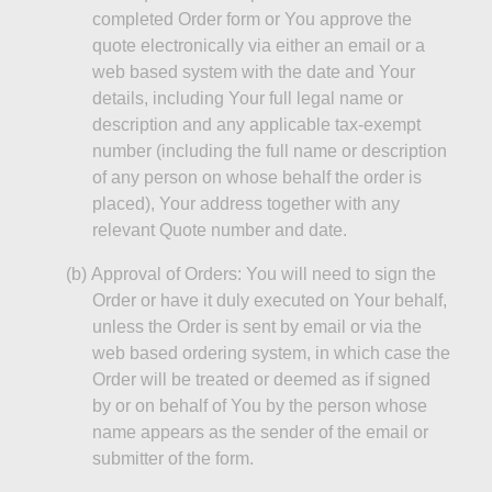
completed Order form or You approve the
quote electronically via either an email or a
web based system with the date and Your
details, including Your full legal name or
description and any applicable tax-exempt
number (including the full name or description
of any person on whose behalf the order is
placed), Your address together with any
relevant Quote number and date.
(b)
Approval of Orders: You will need to sign the
Order or have it duly executed on Your behalf,
unless the Order is sent by email or via the
web based ordering system, in which case the
Order will be treated or deemed as if signed
by or on behalf of You by the person whose
name appears as the sender of the email or
submitter of the form.