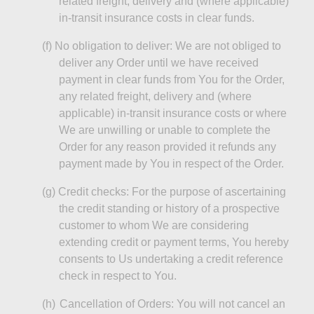
related freight, delivery and (where applicable)
in-transit insurance costs in clear funds.
(f)
No obligation to deliver: We are not obliged to
deliver any Order until we have received
payment in clear funds from You for the Order,
any related freight, delivery and (where
applicable) in-transit insurance costs or where
We are unwilling or unable to complete the
Order for any reason provided it refunds any
payment made by You in respect of the Order.
(g)
Credit checks:
For the purpose of
ascertaining
the credit standing or history of a prospective
customer to whom We are considering
extending credit or payment terms,
You
hereby
consents to Us undertaking a credit reference
check in respect to You.
(h)
Cancellation of Orders: You will not cancel an