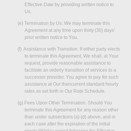
Effective Date by providing written notice to
Us.
(e
)
Termination
by Us. We may terminate this
Agreement at any time upon thirty (30) days’
prior written notice to You.
(f)
Assistance with Transition. If either party elects
to terminate this Agreement,
We
shall, at Your
request, provide reasonable assistance to
facilitate an orderly transition of services to a
successor provider. You agree to pay for such
assistance at Our
thencurrent
standard hourly
rates as set forth in Our Rate Schedule.
(g
)
Fees
Upon Other Termination. Should You
terminate this Agreement for any reason other
than under subsections (a)-(d) above, and in
each case after the expiration of the initial
ninety (
90)day
period following the Effective