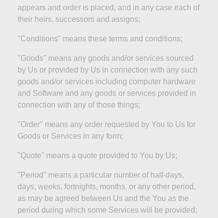
appears and order is placed, and in any case each of
their heirs, successors and assigns;
"Conditions" means these terms and
conditions;
"Goods" means any goods and/or services sourced
by Us or provided by Us in connection with any such
goods and/or services including computer hardware
and Software and any goods or services provided in
connection with any of those
things;
"Order" means any order requested by You to Us for
Goods or Services in any
form;
"Quote" means a quote provided to You by
Us;
"Period" means a particular number of half-days,
days, weeks, fortnights, months, or any other period,
as may be agreed between Us and the You as the
period during which some Services will be
provided;