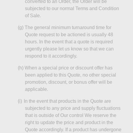
converted to an Order, the Order will be
subjected
to our normal Terms and Condition
of Sale.
(g
)
The
general minimum turnaround time for
Quote request to be actioned is usually 48
hours.
In the event that
a quote is required
urgently please let us know so that we can
respond to it accordingly.
(h)
When
a special price or discount offer has
been applied to this Quote, no other special
promotion, discount, or bonus offer will be
applicable.
(
i
)
In the event that
products in the Quote are
subjected to any price and supply fluctuations
that is outside of Our control We reserve the
right to update the price and product in the
Quote accordingly. If a product has undergone