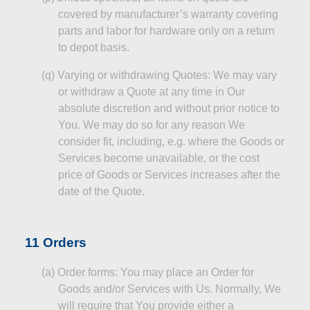
covered by
manufacturer’s
warranty covering
parts and labor for hardware only on a return
to depot basis.
(q
)
Varying
or withdrawing Quotes: We may vary
or withdraw a Quote at any time in Our
absolute discretion and without prior notice to
You. We may do so for any reason
We
consider fit, including, e.g. where the Goods or
Services become unavailable, or the
cost
price
of Goods or Services increases after the
date of the Quote.
11 Orders
(a
)
Order
forms: You may place an Order for
Goods and/or Services with Us. Normally, We
will require that You provide either a