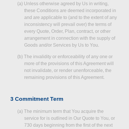
(a)
Unless otherwise agreed by Us in writing,
these Conditions are deemed incorporated in
and are applicable to (and to the extent of any
inconsistency will prevail over) the terms of
every Quote, Order, Plan,
contract
, or other
arrangement in connection with the supply of
Goods and/or Services by Us to You.
(b)
The invalidity or enforceability of any one or
more of the provisions of this Agreement will
not invalidate, or render unenforceable, the
remaining provisions of this Agreement.
3 Commitment Term
(a)
The minimum term that You acquire the
service for is outlined in Our Quote to You, or
730 days beginning from the first of the next