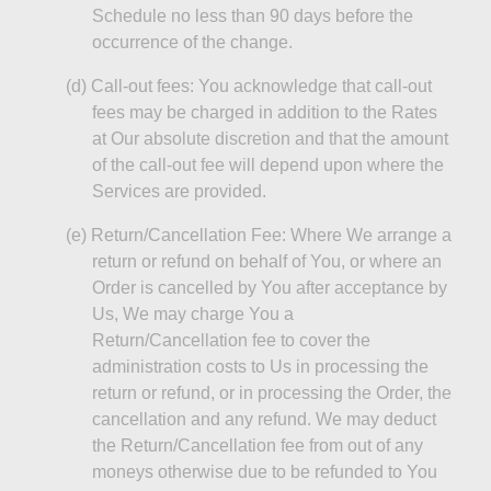
Schedule no less than 90 days before the
occurrence of the change.
(d)
Call-out fees: You acknowledge that call-out
fees may be charged in addition to the Rates
at Our absolute discretion and that the amount
of the call-out fee will depend upon where the
Services are provided.
(e)
Return/Cancellation Fee: Where We arrange a
return or refund on behalf of You, or where an
Order is cancelled by You after acceptance by
Us,
We
may charge You a
Return/Cancellation fee to cover the
administration costs to Us in processing the
return or refund, or in processing the Order, the
cancellation and any refund. We may deduct
the Return/Cancellation fee from out of any
moneys
otherwise due to
be
refunded to You