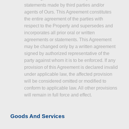
statements made by third parties and/or
agents of Ours. This Agreement constitutes
the entire agreement of the parties with
respect to the Property and supersedes and
incorporates all prior oral or written
agreements or statements. This Agreement
may be changed only by a written agreement
signed by authorized representative of the
party against whom it is to be enforced. If any
provision of this Agreement is declared invalid
under applicable law, the affected provision
will be considered omitted or modified to
conform to applicable law. All other provisions
will remain in full force and effect.
Goods And Services