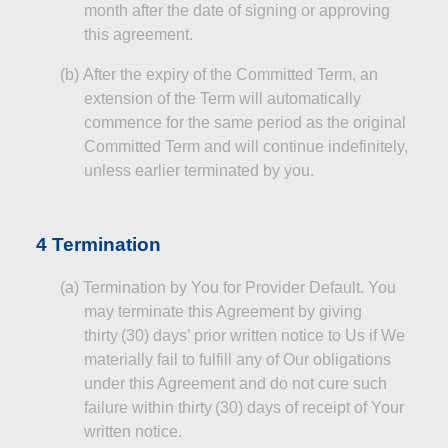
month after the date of signing or approving
this agreement.
(b
)
After
the expiry of the Committed Term, an
extension of the Term will automatically
commence for the same period as the original
Committed Term and will continue indefinitely,
unless earlier terminated by you.
4 Termination
(a
)
Termination
by You for Provider Default. You
may terminate this Agreement by giving
thirty (30) days’ prior written notice to Us if We
materially fail to fulfill any of Our obligations
under this Agreement and do not cure such
failure within thirty (30) days of receipt of Your
written notice.