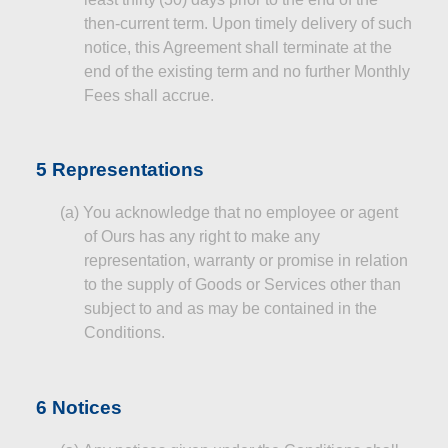
then‑current term. Upon timely delivery of such
notice, this Agreement shall terminate at the
end of the existing term and no further Monthly
Fees shall accrue.
5 Representations
(a)
You acknowledge that no employee or agent
of Ours has any right to make any
representation, warranty or promise in relation
to the supply of Goods or Services other than
subject to and as may be contained in the
Conditions.
6 Notices