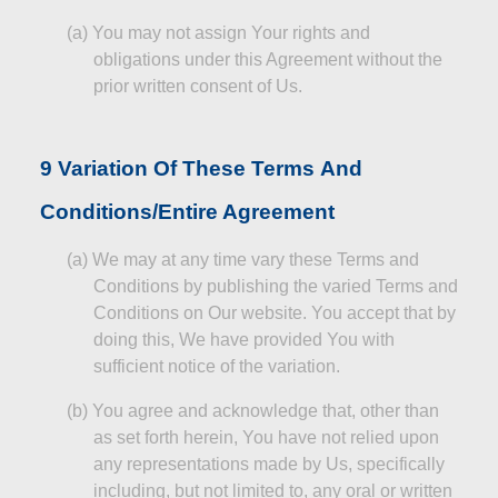
(a)
You may not assign Your rights and
obligations under this Agreement without the
prior written consent of Us.
9 Variation
Of
These Terms
And
Conditions/Entire Agreement
(a)
We may at any time vary these Terms and
Conditions by publishing the varied Terms and
Conditions on Our website. You accept that by
doing this,
We
have provided You with
sufficient notice of the variation.
(b)
You agree and acknowledge that, other than
as set forth herein,
You
have not relied upon
any representations made by Us, specifically
including, but not limited to, any oral or written