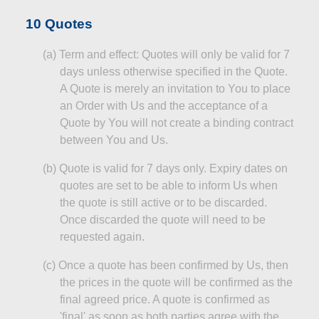
10 Quotes
(a
)
Term
and effect: Quotes will only be valid for 7
days unless otherwise specified in the Quote.
A Quote is merely an invitation to You to place
an Order with Us and the acceptance of a
Quote by You will not create a binding contract
between You and Us.
(b
)
Quote
is valid for 7 days only. Expiry dates on
quotes are set to be able to inform Us when
the quote is still active or to be discarded.
Once discarded the quote will need to be
requested again.
(c
)
Once
a quote has been confirmed by Us, then
the prices in the quote will be confirmed as the
final agreed price. A quote is confirmed as
'final' as soon as both parties agree with the