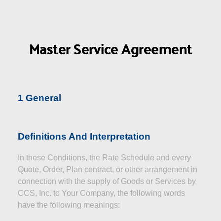
Master Service Agreement
1 General
Definitions And Interpretation
In these Conditions, the Rate Schedule and every
Quote, Order, Plan contract, or other arrangement in
connection with the supply of Goods or Services by
CCS, Inc. to Your Company, the following words
have the following meanings: