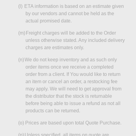
(l)
ETA information is based on an estimate given
by our vendors and cannot be held as the
actual
promised date
.
(m)
Freight charges will be added to the Order
unless otherwise stated. Any included delivery
charges are estimates only.
(n)
We do not keep inventory and as such only
order items once we receive a
completed
order from a client. If You would like to return
an item or cancel an order, a restocking fee
may apply. We will need to get approval from
the
distributor
that the stock is returnable
before being able to issue a refund as not all
products can be returned.
(o
)
Prices
are based upon total Quote Purchase.
(p)
Unless specified, all items on
quote
are