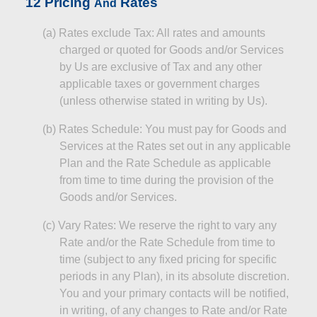
12
Pricing
Rates
And
(a
)
Rates
exclude Tax: All rates and amounts
charged or quoted for Goods and/or Services
by Us are exclusive of Tax and any other
applicable taxes or government charges
(unless otherwise stated in writing by Us).
(b)
Rates Schedule: You must pay for Goods and
Services at the Rates set out in any applicable
Plan and the Rate Schedule as applicable
from time to time during the provision of the
Goods and/or Services.
(c
)
Vary
Rates: We reserve the right to vary any
Rate and/or the Rate Schedule from time to
time (subject to any fixed pricing for specific
periods in any Plan), in its absolute discretion.
You and your primary contacts will be notified,
in writing, of any changes to
Rate
and/or Rate