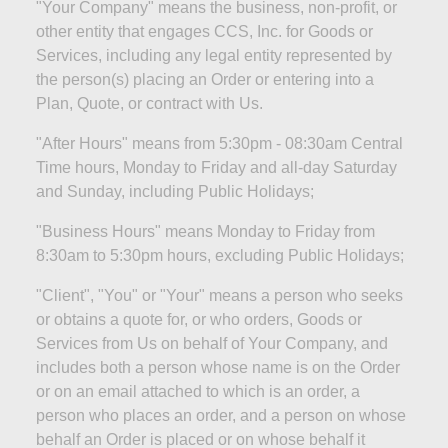
"Your Company" means the business, non-profit, or
other entity that engages CCS, Inc. for Goods or
Services, including any legal entity represented by
the person(s) placing an Order or
entering into
a
Plan, Quote, or contract with Us.
"After Hours" means from 5:30pm - 08:30am Central
Time hours, Monday to Friday and all-day Saturday
and Sunday, including Public
Holidays;
"Business Hours" means Monday to Friday from
8:30am to 5:30pm hours, excluding Public
Holidays;
"Client", "You" or "Your" means a person who seeks
or obtains a quote for, or who orders, Goods or
Services from Us on behalf of Your Company, and
includes both a person whose name is on the Order
or on an email attached to which is an order, a
person who places an order, and a person on whose
behalf an Order is placed or on whose behalf it