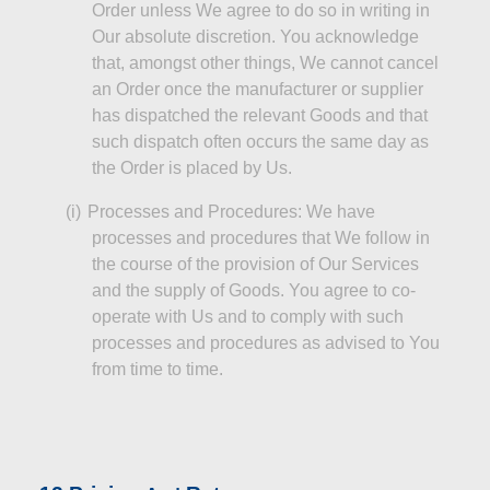
Order unless We agree to do so in writing in
Our absolute discretion. You acknowledge
that, amongst other things,
We
cannot cancel
an Order once the manufacturer or supplier
has dispatched the relevant Goods and that
such dispatch often occurs the same day as
the Order is placed by Us.
(
i
)
Processes and Procedures: We have
processes and procedures that We follow
in
the course of
the provision of Our Services
and the supply of Goods. You agree to co-
operate with Us and to comply with such
processes and procedures as advised to You
from time to time.