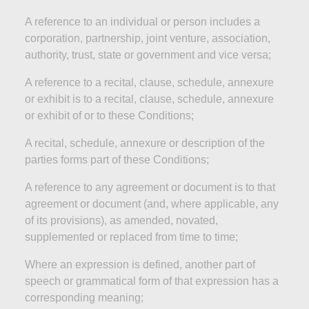
A reference to an individual or person includes a
corporation, partnership, joint venture, association,
authority, trust, state or government and
vice versa;
A reference to a recital, clause, schedule, annexure
or exhibit is to a recital, clause, schedule, annexure
or exhibit of or to these
Conditions;
A recital, schedule, annexure or description of the
parties
forms part of these
Conditions;
A reference to any agreement or document is to that
agreement or document (and, where applicable, any
of its provisions), as amended, novated,
supplemented or replaced from time to
time;
Where an expression is defined, another part of
speech or grammatical form of that expression has a
corresponding
meaning;