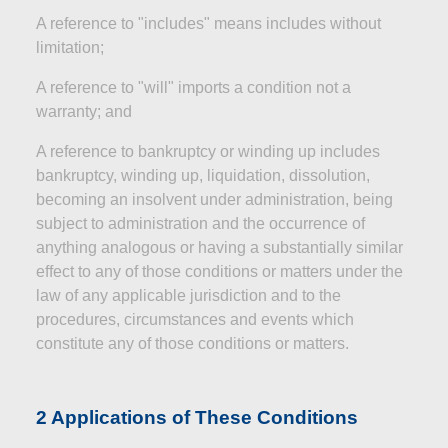
A reference to "includes" means includes without
limitation;
A reference to "will" imports a condition not a
warranty; and
A reference to bankruptcy or winding up includes
bankruptcy, winding up, liquidation, dissolution,
becoming
an insolvent
under administration, being
subject to administration and the occurrence of
anything analogous or having a substantially similar
effect to any of those conditions or matters under the
law of any applicable jurisdiction and to the
procedures, circumstances and events which
constitute any of those conditions or matters.
2 Applications of These Conditions