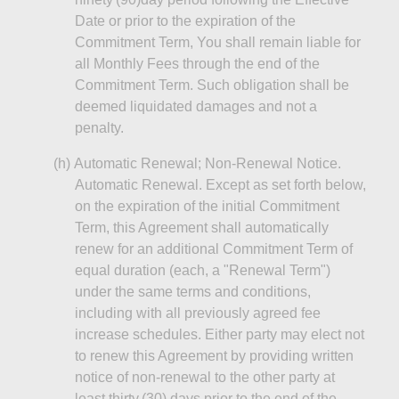
Date or prior to the expiration of the
Commitment Term,
You
shall remain liable for
all Monthly Fees through the end of the
Commitment Term. Such obligation shall be
deemed liquidated damages and not a
penalty.
(h
)
Automatic
Renewal; Non‑Renewal Notice.
Automatic Renewal. Except as set forth below,
on the expiration of the initial Commitment
Term, this Agreement shall automatically
renew for an additional Commitment Term of
equal duration (each, a "Renewal Term")
under the same terms and conditions,
including with all previously agreed fee
increase schedules. Either party may elect not
to renew this Agreement by providing written
notice of non‑renewal to the other party at
least thirty (30) days prior to the end of the