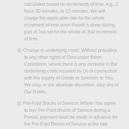
calculated based on increments of time, e.g., 1
hour, 30 minutes, or 15 minutes,
We
will
charge the applicable rate for the whole
increment of time even if work is done during
part of, but not for the whole of, that increment
of time.
(
i
)
Change in underlying costs: Without prejudice
to any other rights of Ours under these
Conditions, where there is any increase in the
underlying costs incurred by Us in connection
with the supply of Goods or Services to You,
We
may, in our absolute discretion, vary any of
Our Rates.
(j)
Pre-Paid Blocks of Service: Where You agree
to buy Pre-Paid Blocks of Service during a
Period, payment must be made in advance for
the Pre-Paid Blocks of Service at the rate