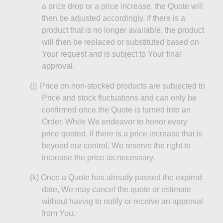
a price drop or a price increase, the Quote will
then be adjusted accordingly. If there is a
product that is no longer available, the product
will then be replaced or substituted based on
Your request and is subject to Your final
approval.
(j)
Price
on non-stocked products are subjected to
Price and stock fluctuations and can only be
confirmed once the Quote is turned into an
Order. While We endeavor to honor every
price quoted, if there is a price increase that is
beyond our control,
We
reserve the right to
increase the price as necessary.
(k
)
Once
a Quote has already passed the expired
date,
We
may cancel the quote or estimate
without having to notify or receive an approval
from You.