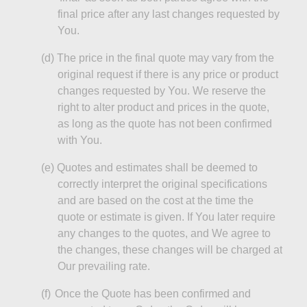
final price after any last changes requested by
You.
(d)
The price in the final quote may vary from the
original request if there is any price or product
changes requested by You. We reserve the
right to alter product and prices in the quote,
as long as
the quote has not been confirmed
with You.
(e
)
Quotes
and estimates shall be deemed to
correctly interpret the original specifications
and are based on the cost at the time the
quote or estimate is given. If You later require
any changes to the quotes, and We agree to
the changes, these changes will be charged at
Our prevailing rate.
(f)
Once the Quote has been confirmed and