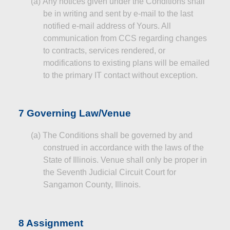
(a)
Any notices given under the Conditions shall
be in writing and sent by e-mail to the last
notified e-mail address of Yours. All
communication from CCS regarding changes
to contracts, services rendered, or
modifications to existing plans will be emailed
to the primary IT
contact
without exception.
7 Governing Law/Venue
(a
)
The
Conditions shall be governed by and
construed in accordance with the laws of the
State of Illinois. Venue shall only be proper in
the Seventh Judicial Circuit Court for
Sangamon County, Illinois.
8 Assignment