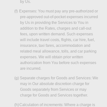
by Us.
(f)
Expenses: You must pay any pre-authorized or
pre-approved out-of-pocket expenses incurred
by Us in providing the Services to You in
addition to the Rates, charges and call-out
fees, upon written demand. Such expenses
will include travel costs, flights, car hire, fuel,
insurance, taxi fares, accommodation and
related meal allowance, tolls, and car parking
expenses. We will obtain prior written
authorization from You before such expenses
are incurred.
(g)
Separate charges for Goods and Services: We
may in Our absolute discretion charge for
Goods separately from Services or may
charge for Goods and Services together.
(h)
Calculation of increments: Where a charge is