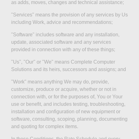
as
adds
, moves, changes and technical
assistance;
"Services" means the provision of any services by Us
including Work, advice and
recommendations;
"Software" includes software and any installation,
update, associated software and any services
provided in connection with any of these
things;
"Us", "Our" or "We" means Complete Computer
Solutions and its heirs, successors and assigns; and
"Work" means anything We may do, provide,
customize, produce or acquire,
whether or not
in
connection with, or for the purposes of, You or Your
use or benefit, and includes testing, troubleshooting,
installation and configuration of new equipment or
software, consulting, scoping, planning, documenting
and quoting for complex items.
In these Conditions, the Rate Schedule and every