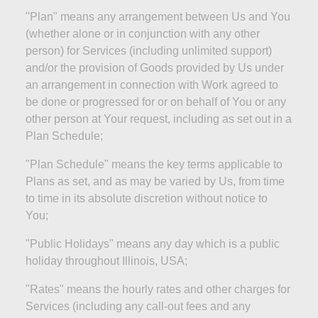
"Plan" means any arrangement between Us and You
(whether alone or in conjunction with any other
person) for Services (including unlimited support)
and/or the provision of Goods provided by Us under
an arrangement in connection with Work agreed to
be done or progressed for or on behalf of You or any
other person at Your request, including as set out in a
Plan Schedule;
"Plan Schedule" means the key terms applicable to
Plans as set, and as may be varied by Us, from time
to time in its absolute discretion without notice to
You;
"Public Holidays" means any day which is a public
holiday throughout Illinois,
USA;
"Rates" means the hourly rates and other charges for
Services (including any call-out fees and any