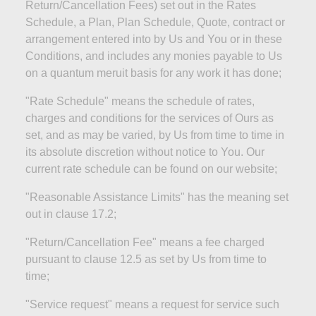
Return/Cancellation Fees) set out in the Rates
Schedule, a Plan, Plan Schedule, Quote, contract or
arrangement entered into by Us and You or in these
Conditions, and includes any monies payable to Us
on a quantum meruit basis for any work it has done;
"Rate Schedule" means the schedule of rates,
charges and conditions for the services of Ours as
set, and as may be varied, by Us from time to time in
its absolute discretion without notice to You. Our
current rate schedule can be found on our
website;
"Reasonable Assistance Limits" has the meaning set
out in clause
17.2;
"Return/Cancellation Fee" means a fee charged
pursuant to clause 12.5 as set by Us from time to
time;
"Service request" means a request for service such