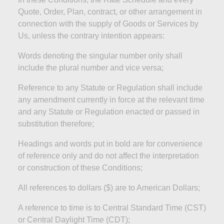
Quote, Order, Plan, contract, or other arrangement in
connection with the supply of Goods or Services by
Us, unless the contrary intention appears:
Words denoting the singular number only shall
include the plural number and
vice versa;
Reference to any Statute or Regulation shall include
any amendment currently in force at the relevant time
and any Statute or Regulation enacted or passed in
substitution
therefore;
Headings and words put in bold are for convenience
of reference only and do not affect the interpretation
or construction of these
Conditions;
All references to dollars ($) are to American
Dollars;
A reference to time is to Central Standard Time (CST)
or Central Daylight Time (CDT
);