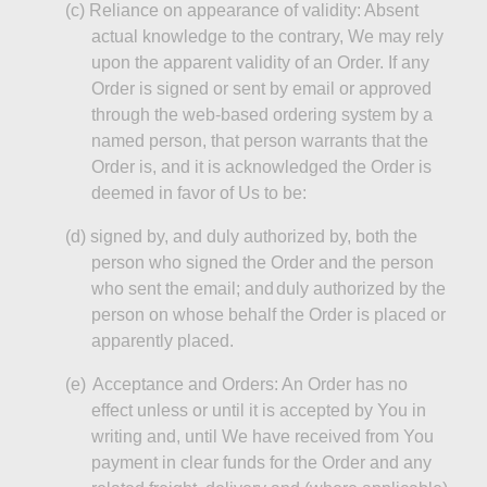
(c
)
Reliance
on appearance of validity: Absent
actual knowledge to the contrary,
We
may rely
upon the apparent validity of an Order. If any
Order is signed or sent by email or approved
through the web-based ordering system by a
named person, that person warrants that the
Order is, and it is acknowledged the Order is
deemed in favor of Us to be:
(d
)
signed
by, and duly authorized by, both the
person who signed the Order and the person
who sent the email; and
duly authorized by the
person on whose behalf the Order is placed or
apparently placed.
(e)
Acceptance and Orders: An Order has no
effect unless or until it is accepted by You in
writing and, until We have received from
You
payment in clear funds for the Order and any